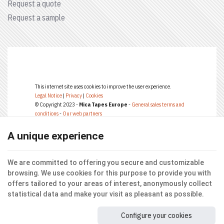
Request a quote
Request a sample
This internet site uses cookies to improve the user experience.
Legal Notice
|
Privacy
|
Cookies
© Copyright 2023 -
Mica Tapes Europe
-
General sales terms and
conditions
-
Our web partners
Terms of use of website and protection of personal data
E-net Business
, creator of internet sites for businesses, self-employed,
A unique experience
& SME.
We are committed to offering you secure and customizable
browsing. We use cookies for this purpose to provide you with
offers tailored to your areas of interest, anonymously collect
statistical data and make your visit as pleasant as possible.
Configure your cookies