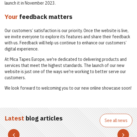
launch it in November 2023.
Your
feedback matters
Our customers’ satisfaction is our priority. Once the website is live,
we invite everyone to explore its features and share their feedback
with us. Feedback will help us continue to enhance our customers’
digital experience.
At Mica Tapes Europe, we're dedicated to delivering products and
services that meet the highest standards. The launch of our new
website is just one of the ways we're working to better serve our
customers.
We look forward to welcoming you to our new online showcase soon!
Latest
blog articles
See all news