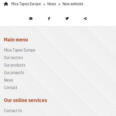
Mica Tapes Europe
News
New website
Partager
ce
Main menu
contenu
Mica Tapes Europe
Our sectors
Our products
Our projects
News
Contact
Our online services
Contact Us