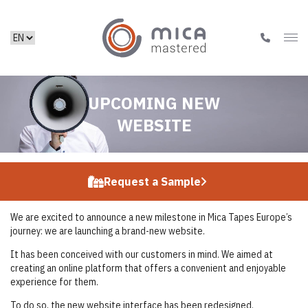
UPCOMING NEW
WEBSITE
Request a Sample
We are excited to announce a new milestone in Mica Tapes Europe’s
journey: we are launching a brand-new website.
It has been conceived with our customers in mind. We aimed at
creating an online platform that offers a convenient and enjoyable
experience for them.
To do so, the new website interface has been redesigned.