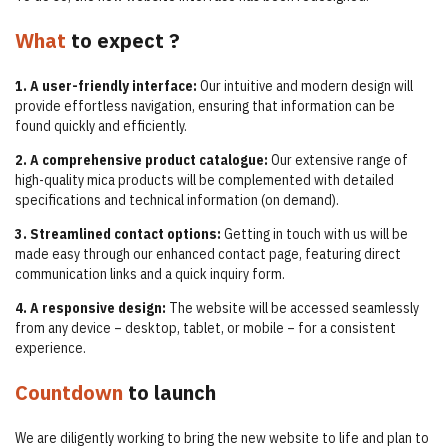
What
to expect ?
1. A user-friendly interface:
Our intuitive and modern design will
provide effortless navigation, ensuring that information can be
found quickly and efficiently.
2. A comprehensive product catalogue:
Our extensive range of
high-quality mica products will be complemented with detailed
specifications and technical information (on demand).
3. Streamlined contact options:
Getting in touch with us will be
made easy through our enhanced contact page, featuring direct
communication links and a quick inquiry form.
4. A responsive design:
The website will be accessed seamlessly
from any device – desktop, tablet, or mobile – for a consistent
experience.
Countdown
to launch
We are diligently working to bring the new website to life and plan to