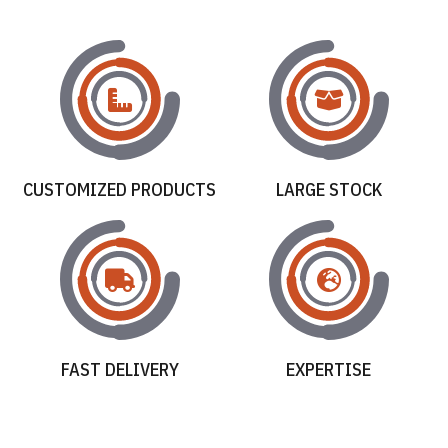
CUSTOMIZED PRODUCTS
LARGE STOCK
FAST DELIVERY
EXPERTISE