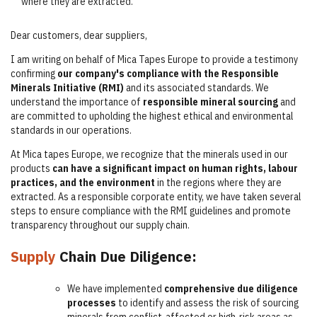
where they are extracted.
Dear customers, dear suppliers,
I am writing on behalf of Mica Tapes Europe to provide a testimony
confirming
our company's compliance with the Responsible
Minerals Initiative (RMI)
and its associated standards. We
understand the importance of
responsible mineral sourcing
and
are committed to upholding the highest ethical and environmental
standards in our operations.
At Mica tapes Europe, we recognize that the minerals used in our
products
can have a significant impact on human rights, labour
practices, and the environment
in the regions where they are
extracted. As a responsible corporate entity, we have taken several
steps to ensure compliance with the RMI guidelines and promote
transparency throughout our supply chain.
Supply
Chain Due Diligence:
We have implemented
comprehensive due diligence
processes
to identify and assess the risk of sourcing