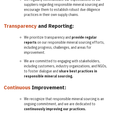
suppliers regarding responsible mineral sourcing and
encourage them to establish robust due diligence
practices in their own supply chains.
Transparency
and Reporting:
We prioritize transparency and
provide regular
reports
on our responsible mineral sourcing efforts,
including progress, challenges, and areas for
improvement.
We are committed to engaging with stakeholders,
including customers, industry organizations, and NGOs,
to foster dialogue and
share best practices in
responsible mineral sourcing.
Continuous
Improvement:
We recognize that responsible mineral sourcing is an
ongoing commitment, and we are dedicated to
continuously improving our practices.