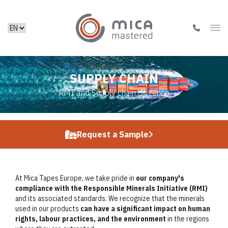
SUPPLY CHAIN
RMI and Supply chain diligence
Request a Sample
At Mica Tapes Europe, we take pride in
our company's
compliance with the Responsible Minerals Initiative (RMI)
and its associated standards. We recognize that the minerals
used in our products
can have a significant impact on human
rights, labour practices, and the environment
in the regions