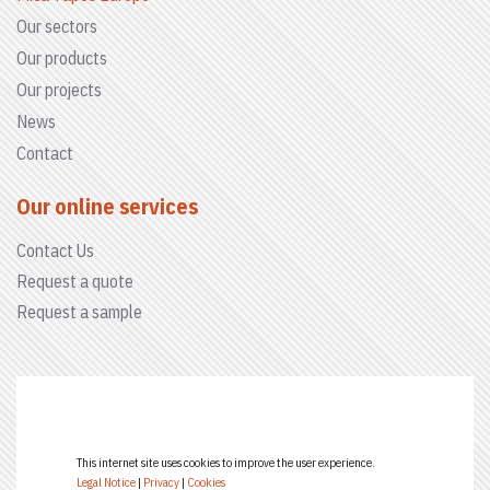
Our sectors
Our products
Our projects
News
Contact
Our online services
Contact Us
Request a quote
Request a sample
This internet site uses cookies to improve the user experience.
Legal Notice
|
Privacy
|
Cookies