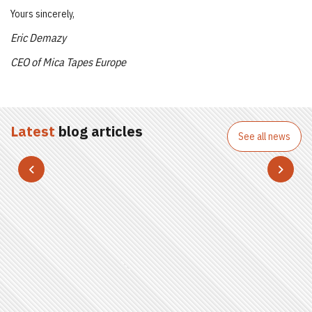
Yours sincerely,
Eric Demazy
CEO of Mica Tapes Europe
Latest
blog articles
See all news