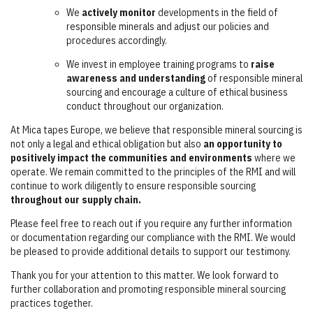
We
actively monitor
developments in the field of
responsible minerals and adjust our policies and
procedures accordingly.
We invest in employee training programs to
raise
awareness and understanding
of responsible mineral
sourcing and encourage a culture of ethical business
conduct throughout our organization.
At Mica tapes Europe, we believe that responsible mineral sourcing is
not only a legal and ethical obligation but also
an opportunity to
positively impact the communities and environments
where we
operate. We remain committed to the principles of the RMI and will
continue to work diligently to ensure responsible sourcing
throughout our supply chain.
Please feel free to reach out if you require any further information
or documentation regarding our compliance with the RMI. We would
be pleased to provide additional details to support our testimony.
Thank you for your attention to this matter. We look forward to
further collaboration and promoting responsible mineral sourcing
practices together.