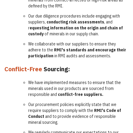
minerals from conflict-affected or high-risk areas as
defined by the RMI.
Our due diligence procedures include engaging with
suppliers,
conducting risk assessments
, and
r
equesting information on the origin and chain of
custody
of minerals in our supply chain.
We collaborate with our suppliers to ensure they
adhere to the
RMI's standards and encourage their
participation
in RMI audits and assessments.
Conflict-Free
Sourcing:
We have implemented measures to ensure that the
minerals used in our products are sourced from
responsible and
conflict-free suppliers.
Our procurement policies explicitly state that we
require suppliers to comply with the
RMI's Code of
Conduct
and to provide evidence of responsible
mineral sourcing.
We regularly communicate our expectations to our