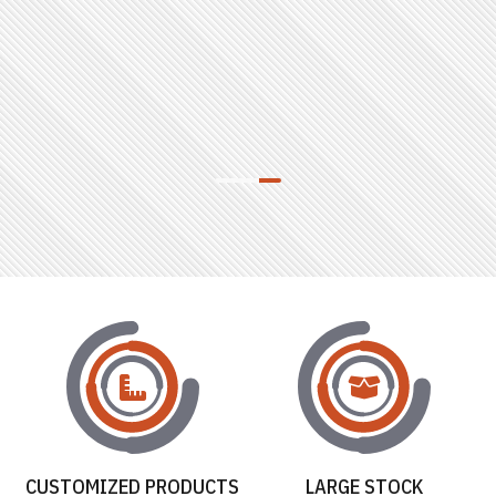
CUSTOMIZED PRODUCTS
LARGE STOCK