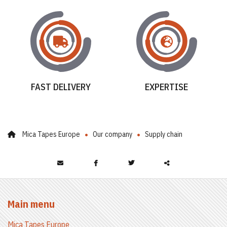
FAST DELIVERY
EXPERTISE
Mica Tapes Europe
Our company
Supply chain
Partager
ce
Main menu
contenu
Mica Tapes Europe